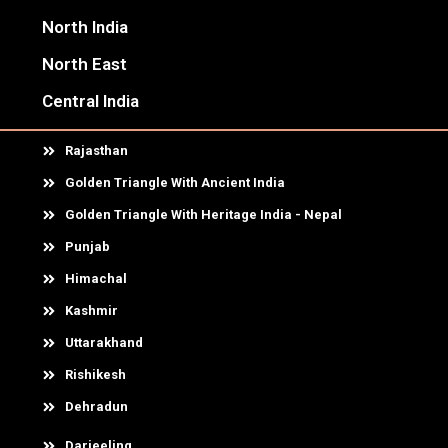
North India
North East
Central India
Rajasthan
Golden Triangle With Ancient India
Golden Triangle With Heritage India - Nepal
Punjab
Himachal
Kashmir
Uttarakhand
Rishikesh
Dehradun
Darjeeling