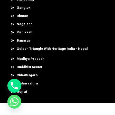
Gangtok
Bhutan
Nagaland
Rishikesh
Banaras
Golden Triangle With Heritage India - Nepal
Madhya Pradesh
Buddhist Sector
Chhattisgarh
Maharashtra
Gujrat