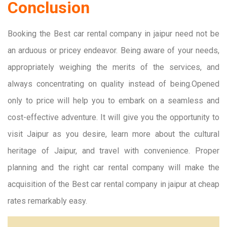
Conclusion
Booking the Best car rental company in jaipur need not be
an arduous or pricey endeavor. Being aware of your needs,
appropriately weighing the merits of the services, and
always concentrating on quality instead of being.Opened
only to price will help you to embark on a seamless and
cost-effective adventure. It will give you the opportunity to
visit Jaipur as you desire, learn more about the cultural
heritage of Jaipur, and travel with convenience. Proper
planning and the right car rental company will make the
acquisition of the Best car rental company in jaipur at cheap
rates remarkably easy.