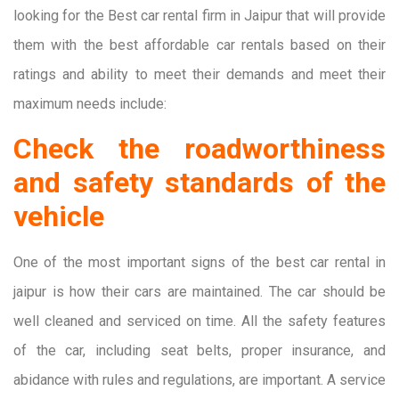
looking for the Best car rental firm in Jaipur that will provide
them with the best affordable car rentals based on their
ratings and ability to meet their demands and meet their
maximum needs include:
Check the roadworthiness
and safety standards of the
vehicle
One of the most important signs of the best car rental in
jaipur is how their cars are maintained. The car should be
well cleaned and serviced on time. All the safety features
of the car, including seat belts, proper insurance, and
abidance with rules and regulations, are important. A service