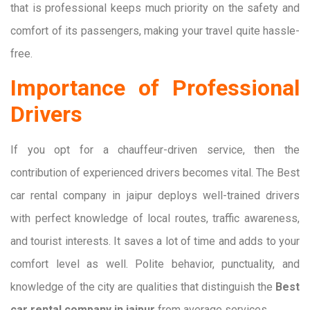
that is professional keeps much priority on the safety and
comfort of its passengers, making your travel quite hassle-
free.
Importance of Professional
Drivers
If you opt for a chauffeur-driven service, then the
contribution of experienced drivers becomes vital. The Best
car rental company in jaipur deploys well-trained drivers
with perfect knowledge of local routes, traffic awareness,
and tourist interests. It saves a lot of time and adds to your
comfort level as well. Polite behavior, punctuality, and
knowledge of the city are qualities that distinguish the
Best
car rental company in jaipur
from average services.