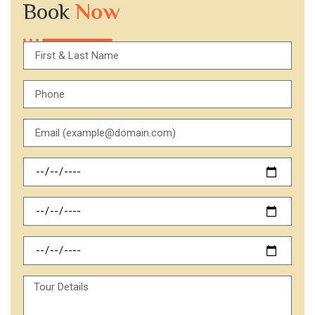
Book
Now