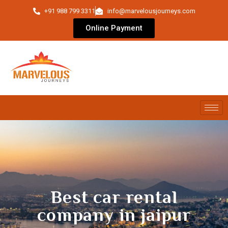
+91 988 799 3311
info@marvelousjourneys.com
Online Payment
Best car rental
company in jaipur