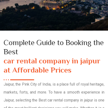
Complete Guide to Booking the
Best
car rental company in jaipur
at Affordable Prices
Jaipur, the Pink City of India, is a place full of royal heritage,
markets, forts, and more. To have a smooth experience in
Jaipur, selecting the Best car rental company in jaipur is one