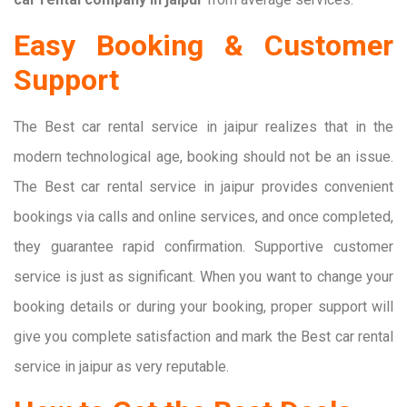
Easy Booking & Customer
Support
The Best car rental service in jaipur realizes that in the
modern technological age, booking should not be an issue.
The Best car rental service in jaipur provides convenient
bookings via calls and online services, and once completed,
they guarantee rapid confirmation. Supportive customer
service is just as significant. When you want to change your
booking details or during your booking, proper support will
give you complete satisfaction and mark the Best car rental
service in jaipur as very reputable.