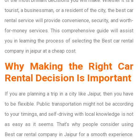
of the most brilliant decisions you will make. Whether it is a
tourist, a businessman, or a resident of the city, the best car
rental service will provide convenience, security, and worth-
for-money services. This comprehensive guide will assist
you in learning the process of selecting the Best car rental
company in jaipur at a cheap cost.
Why Making the Right Car
Rental Decision Is Important
If you are planning a trip in a city like Jaipur, then you have
to be flexible. Public transportation might not be according
to your timings, and self-driving with local knowledge is not
as easy as it seems. That’s why people consider using
Best car rental company in Jaipur for a smooth experience.