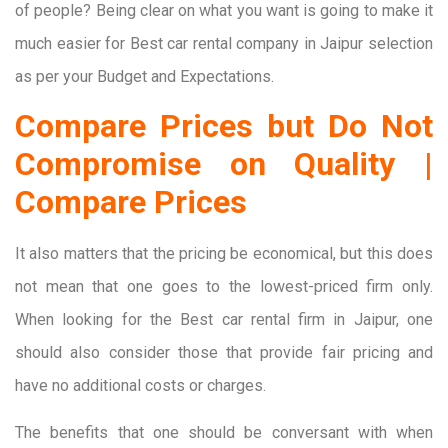
of people? Being clear on what you want is going to make it
much easier for Best car rental company in Jaipur selection
as per your Budget and Expectations.
Compare Prices but Do Not
Compromise on Quality |
Compare Prices
It also matters that the pricing be economical, but this does
not mean that one goes to the lowest-priced firm only.
When looking for the Best car rental firm in Jaipur, one
should also consider those that provide fair pricing and
have no additional costs or charges.
The benefits that one should be conversant with when