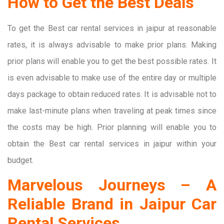
How to Get the Best Deals
To get the Best car rental services in jaipur at reasonable
rates, it is always advisable to make prior plans. Making
prior plans will enable you to get the best possible rates. It
is even advisable to make use of the entire day or multiple
days package to obtain reduced rates. It is advisable not to
make last-minute plans when traveling at peak times since
the costs may be high. Prior planning will enable you to
obtain the Best car rental services in jaipur within your
budget.
Marvelous Journeys – A
Reliable Brand in Jaipur Car
Rental Services