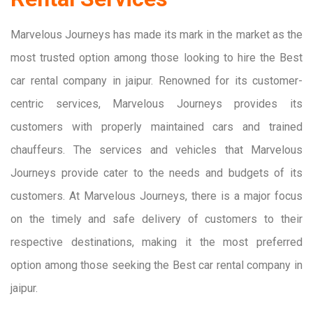
Marvelous Journeys has made its mark in the market as the
most trusted option among those looking to hire the Best
car rental company in jaipur. Renowned for its customer-
centric services, Marvelous Journeys provides its
customers with properly maintained cars and trained
chauffeurs. The services and vehicles that Marvelous
Journeys provide cater to the needs and budgets of its
customers. At Marvelous Journeys, there is a major focus
on the timely and safe delivery of customers to their
respective destinations, making it the most preferred
option among those seeking the Best car rental company in
jaipur.