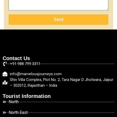
Send
Contact Us
+91 988 799 3311
info@marvelousjourneys.com
Shiv Villa Complex, Plot No. 2, Tara Nagar D Jhotwara, Jaipur
– 302012, Rajasthan – India
Tourist Information
North
North East