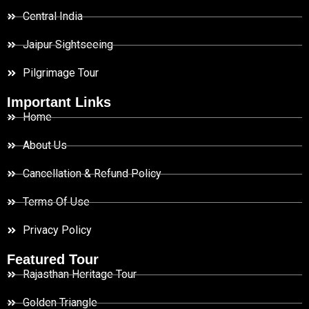
Central India
Jaipur Sightseeing
Pilgrimage Tour
Important Links
Home
About Us
Cancellation & Refund Policy
Terms Of Use
Privacy Policy
Featured Tour
Rajasthan Heritage Tour
Golden Triangle