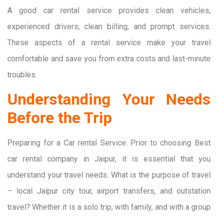
A good car rental service provides clean vehicles,
experienced drivers, clean billing, and prompt services.
These aspects of a rental service make your travel
comfortable and save you from extra costs and last-minute
troubles.
Understanding Your Needs
Before the Trip
Preparing for a Car rental Service: Prior to choosing Best
car rental company in Jaipur, it is essential that you
understand your travel needs. What is the purpose of travel
– local Jaipur city tour, airport transfers, and outstation
travel? Whether it is a solo trip, with family, and with a group