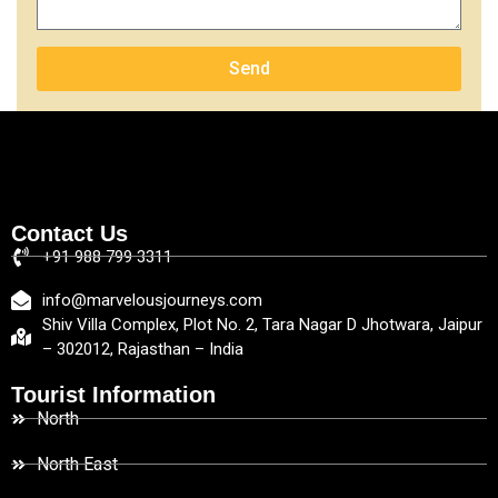
Send
Contact Us
+91 988 799 3311
info@marvelousjourneys.com
Shiv Villa Complex, Plot No. 2, Tara Nagar D Jhotwara, Jaipur
– 302012, Rajasthan – India
Tourist Information
North
North East