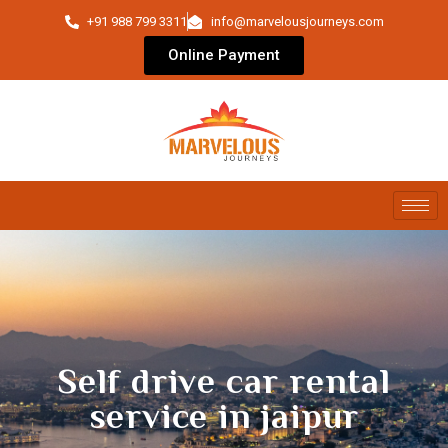
+91 988 799 3311
info@marvelousjourneys.com
Online Payment
Self drive car rental
service in jaipur