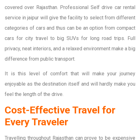
covered over Rajasthan. Professional Self drive car rental
service in jaipur will give the facility to select from different
categories of cars and thus can be an option from compact
cars for city travel to big SUVs for long road trips. Full
privacy, neat interiors, and a relaxed environment make a big
difference from public transport.
It is this level of comfort that will make your journey
enjoyable as the destination itself and will hardly make you
feel the length of the drive.
Cost-Effective Travel for
Every Traveler
Travelling throughout Rajasthan can prove to be expensive