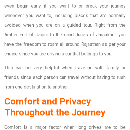
even begin early if you want to or break your journey
whenever you want to, including places that are normally
avoided when you are on a guided tour. Right from the
Amber Fort of Jaipur to the sand dunes of Jaisalmer, you
have the freedom to roam all around Rajasthan as per your
choice since you are driving a car that belongs to you.
This can be very helpful when traveling with family or
friends since each person can travel without having to rush
from one destination to another.
Comfort and Privacy
Throughout the Journey
Comfort is a major factor when long drives are to be