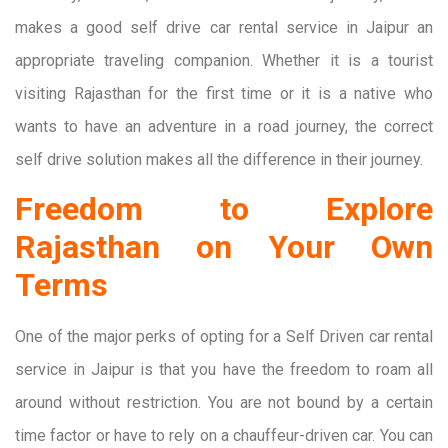
makes a good self drive car rental service in Jaipur an
appropriate traveling companion. Whether it is a tourist
visiting Rajasthan for the first time or it is a native who
wants to have an adventure in a road journey, the correct
self drive solution makes all the difference in their journey.
Freedom to Explore
Rajasthan on Your Own
Terms
One of the major perks of opting for a Self Driven car rental
service in Jaipur is that you have the freedom to roam all
around without restriction. You are not bound by a certain
time factor or have to rely on a chauffeur-driven car. You can