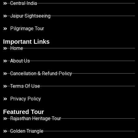
Central India
Jaipur Sightseeing
Pilgrimage Tour
Important Links
Home
About Us
Cancellation & Refund Policy
Terms Of Use
Privacy Policy
Featured Tour
Rajasthan Heritage Tour
Golden Triangle