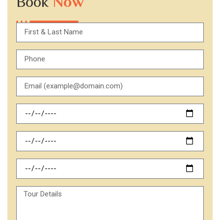
Book
Now