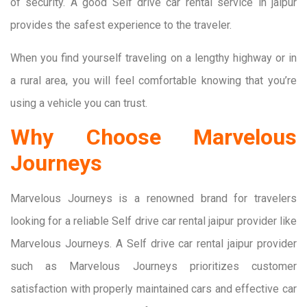
of security. A good Self drive car rental service in jaipur
provides the safest experience to the traveler.
When you find yourself traveling on a lengthy highway or in
a rural area, you will feel comfortable knowing that you’re
using a vehicle you can trust.
Why Choose Marvelous
Journeys
Marvelous Journeys is a renowned brand for travelers
looking for a reliable Self drive car rental jaipur provider like
Marvelous Journeys. A Self drive car rental jaipur provider
such as Marvelous Journeys prioritizes customer
satisfaction with properly maintained cars and effective car