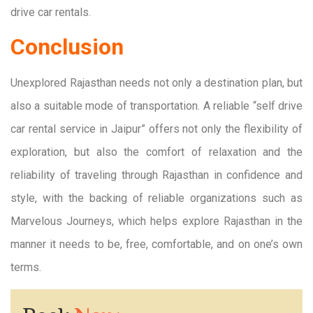
drive car rentals.
Conclusion
Unexplored Rajasthan needs not only a destination plan, but
also a suitable mode of transportation. A reliable “self drive
car rental service in Jaipur” offers not only the flexibility of
exploration, but also the comfort of relaxation and the
reliability of traveling through Rajasthan in confidence and
style, with the backing of reliable organizations such as
Marvelous Journeys, which helps explore Rajasthan in the
manner it needs to be, free, comfortable, and on one’s own
terms.