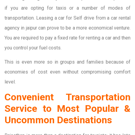
if you are opting for taxis or a number of modes of
transportation. Leasing a car for Self drive from a car rental
agency in jaipur can prove to be a more economical venture.
You are required to pay a fixed rate for renting a car and then
you control your fuel costs.
This is even more so in groups and families because of
economies of cost even without compromising comfort
level.
Convenient Transportation
Service to Most Popular &
Uncommon Destinations