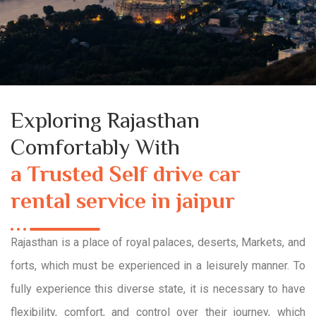
Exploring Rajasthan
Comfortably With
a Trusted Self drive car
rental service in jaipur
Rajasthan is a place of royal palaces, deserts, Markets, and
forts, which must be experienced in a leisurely manner. To
fully experience this diverse state, it is necessary to have
flexibility, comfort, and control over their journey, which