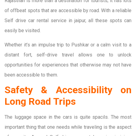
Rajasthan is more than a destination for tourists; it has lots
of offbeat spots that are accessible by road. With a reliable
Self drive car rental service in jaipur, all these spots can
easily be visited.
Whether it’s an impulse trip to Pushkar or a calm visit to a
distant fort, self-drive travel allows one to unlock
opportunities for experiences that otherwise may not have
been accessible to them.
Safety & Accessibility on
Long Road Trips
The luggage space in the cars is quite spacils. The most
important thing that one needs while traveling is the aspect