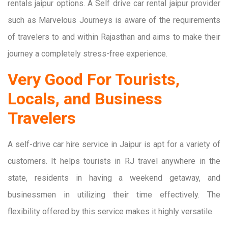
rentals jaipur options. A Self drive car rental jaipur provider
such as Marvelous Journeys is aware of the requirements
of travelers to and within Rajasthan and aims to make their
journey a completely stress-free experience.
Very Good For Tourists,
Locals, and Business
Travelers
A self-drive car hire service in Jaipur is apt for a variety of
customers. It helps tourists in RJ travel anywhere in the
state, residents in having a weekend getaway, and
businessmen in utilizing their time effectively. The
flexibility offered by this service makes it highly versatile.