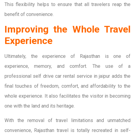
This flexibility helps to ensure that all travelers reap the
benefit of convenience.
Improving the Whole Travel
Experience
Ultimately, the experience of Rajasthan is one of
experience, memory, and comfort. The use of a
professional self drive car rental service in jaipur adds the
final touches of freedom, comfort, and affordability to the
whole experience. It also facilitates the visitor in becoming
one with the land and its heritage.
With the removal of travel limitations and unmatched
convenience, Rajasthan travel is totally recreated in self-