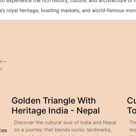
to experience the rich history, culture, and architecture of
dia’s royal heritage, bustling markets, and world-famous mo
ur—
or
Golden Triangle With
Cu
Heritage India - Nepal
T
Discover the cultural soul of India and Nepal
Th
on a journey that blends iconic landmarks,
mo
ices