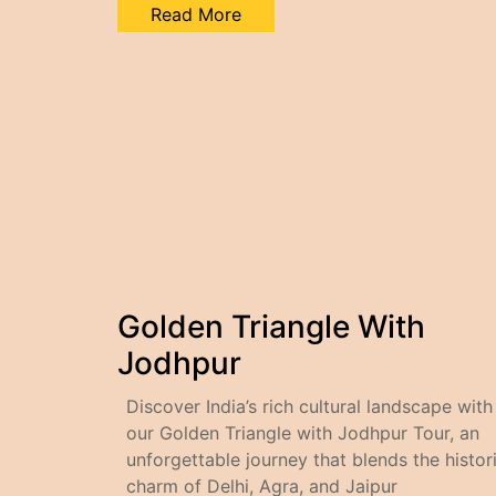
Read More
Golden Triangle With
Jodhpur
Discover India’s rich cultural landscape with
our Golden Triangle with Jodhpur Tour, an
unforgettable journey that blends the histor
charm of Delhi, Agra, and Jaipur