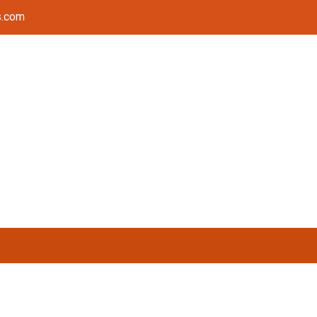
s.com