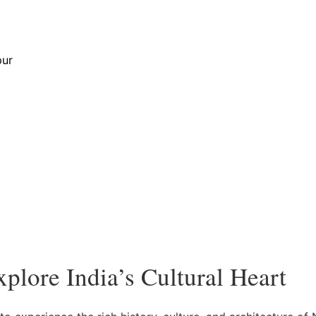
Golden Triangle Tour
pur
plore India’s Cultural Heart