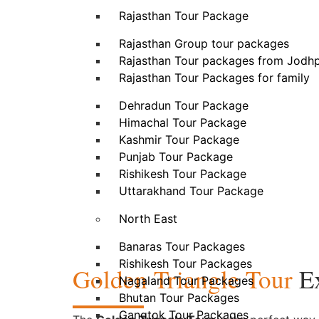
Rajasthan Tour Package
Rajasthan Group tour packages
Rajasthan Tour packages from Jodh
Rajasthan Tour Packages for family
Dehradun Tour Package
Himachal Tour Package
Kashmir Tour Package
Punjab Tour Package
Rishikesh Tour Package
Uttarakhand Tour Package
North East
Banaras Tour Packages
Rishikesh Tour Packages
Golden Triangle Tour
Ex
Nagaland Tour Packages
Bhutan Tour Packages
Gangtok Tour Packages