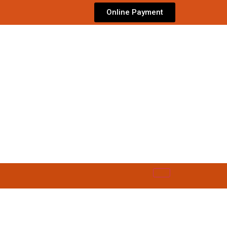
Online Payment