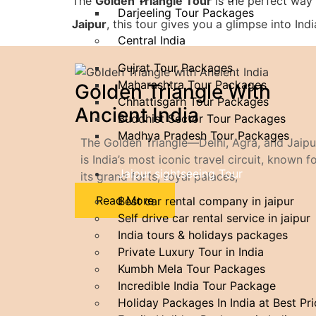
The
Golden Triangle Tour
is the perfect way 
Darjeeling Tour Packages
Jaipur
, this tour gives you a glimpse into In
Central India
Gujrat Tour Packages
Maharashtra Tour Packages
Golden Triangle With
Chhattisgarh Tour Packages
Ancient India
Buddhist Sector Tour Packages
Madhya Pradesh Tour Packages
The Golden Triangle—Delhi, Agra, and Jaip
is India’s most iconic travel circuit, known f
Jaipur sightseeing Tour
its grand forts, royal palaces,
Read More
Best car rental company in jaipur
Self drive car rental service in jaipur
India tours & holidays packages
Private Luxury Tour in India
Kumbh Mela Tour Packages
Incredible​‍​‌‍​‍‌​‍​‌‍​‍‌ India Tour Package
Holiday Packages In India at Best Pr