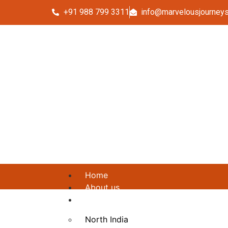
+91 988 799 3311
info@marvelousjourney
Home
About us
Packages
North India