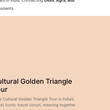
 North India. Connecting
Delhi, Agra, and
numents.
ltural Golden Triangle
our
e Cultural Golden Triangle Tour is India’s
st iconic travel circuit, weaving together