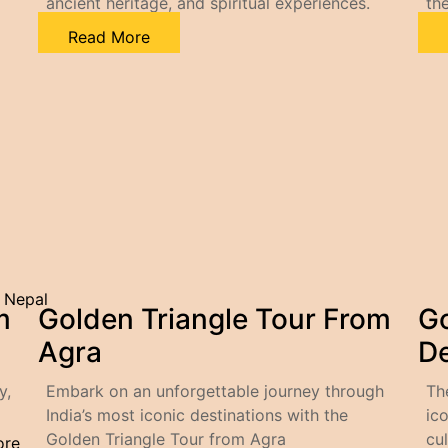
ancient heritage, and spiritual experiences.
the
Read More
– Nepal
m
Golden Triangle Tour From
Go
Agra
De
y,
Embark on an unforgettable journey through
Th
India’s most iconic destinations with the
ico
Golden Triangle Tour from Agra
cul
ore