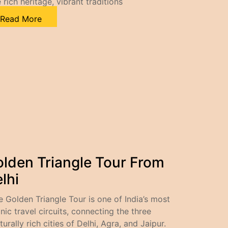
 rich heritage, vibrant traditions
Read More
lden Triangle Tour From
lhi
e Golden Triangle Tour is one of India’s most
nic travel circuits, connecting the three
turally rich cities of Delhi, Agra, and Jaipur.