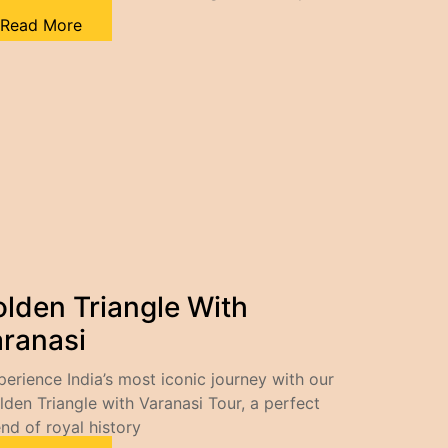
Read More
lden Triangle With
ranasi
perience India’s most iconic journey with our
lden Triangle with Varanasi Tour, a perfect
end of royal history