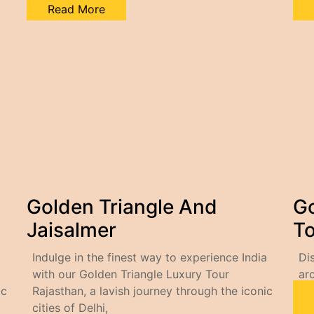
Read More
Golden Triangle And
Go
Jaisalmer
To
Indulge in the finest way to experience India
Di
with our Golden Triangle Luxury Tour
ar
ic
Rajasthan, a lavish journey through the iconic
cities of Delhi,