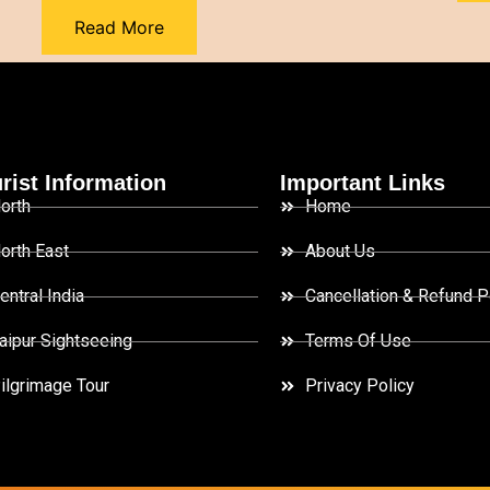
Read More
rist Information
Important Links
orth
Home
orth East
About Us
entral India
Cancellation & Refund P
aipur Sightseeing
Terms Of Use
ilgrimage Tour
Privacy Policy