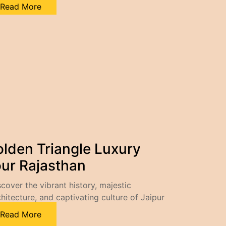
Read More
lden Triangle Luxury
ur Rajasthan
scover the vibrant history, majestic
chitecture, and captivating culture of Jaipur
Read More