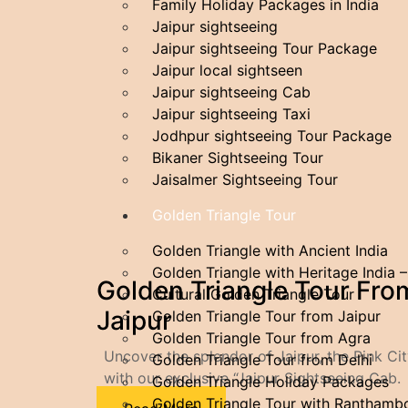
Family​‍​‌‍​‍‌​‍​‌‍​‍‌ Holiday Packages in India
Jaipur sightseeing
Jaipur sightseeing Tour Package
Jaipur local sightseen
Jaipur sightseeing Cab
Jaipur sightseeing Taxi
Jodhpur sightseeing Tour Package
Bikaner Sightseeing Tour
Jaisalmer Sightseeing Tour
Golden Triangle Tour
Golden Triangle with Ancient India
Golden Triangle with Heritage India 
Golden Triangle Tour Fro
Cultural Golden Triangle Tour
Jaipur
Golden Triangle Tour from Jaipur
Golden Triangle Tour from Agra
Uncover the splendor of Jaipur, the Pink Cit
Golden Triangle Tour from Delhi
with our exclusive “Jaipur Sightseeing Cab.
Golden Triangle Holiday Packages
Golden Triangle Tour with Ranthamb