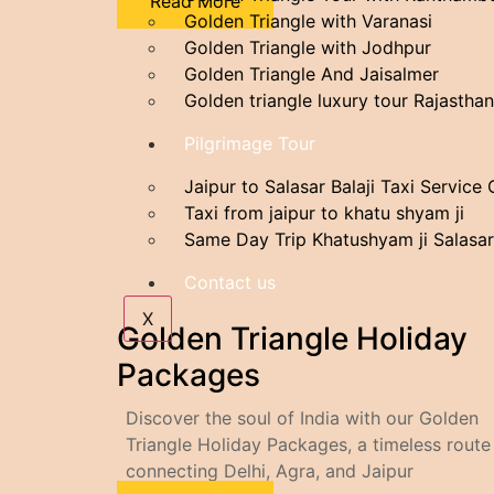
Read More
Golden Triangle with Varanasi
Golden Triangle with Jodhpur
Golden Triangle And Jaisalmer
Golden triangle luxury tour Rajasthan
Pilgrimage Tour
Jaipur to Salasar Balaji Taxi Service
Taxi from jaipur to khatu shyam ji
Same Day Trip Khatushyam ji Salasar
Contact us
X
Golden Triangle Holiday
Packages
Discover the soul of India with our Golden
Triangle Holiday Packages, a timeless route
connecting Delhi, Agra, and Jaipur