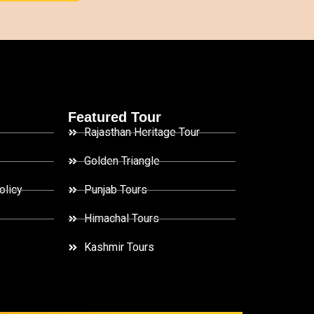
Featured Tour
Rajasthan Heritage Tour
Golden Triangle
olicy
Punjab Tours
Himachal Tours
Kashmir Tours