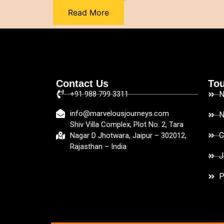
Read More
Contact Us
Tou
+91 988 799 3311
N
info@marvelousjourneys.com
N
Shiv Villa Complex, Plot No. 2, Tara
C
Nagar D Jhotwara, Jaipur – 302012,
Rajasthan – India
J
P