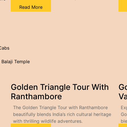
Read More
 Cabs
 Balaji Temple
Golden Triangle Tour With
Go
Ranthambore
Va
The Golden Triangle Tour with Ranthambore
Ex
beautifully blends India’s rich cultural heritage
Go
with thrilling wildlife adventures.
bl