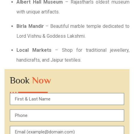
Albert Hall Museum
– Rajasthan’s oldest museum
with unique artifacts.
Birla Mandir
– Beautiful marble temple dedicated to
Lord Vishnu & Goddess Lakshmi.
Local Markets
– Shop for traditional jewellery,
handicrafts, and Jaipur textiles.
Book
Now