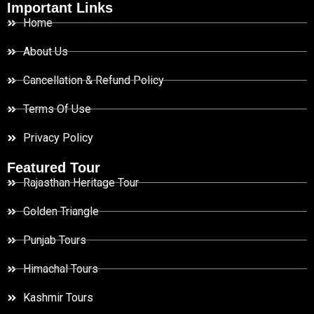
Important Links
Home
About Us
Cancellation & Refund Policy
Terms Of Use
Privacy Policy
Featured Tour
Rajasthan Heritage Tour
Golden Triangle
Punjab Tours
Himachal Tours
Kashmir Tours