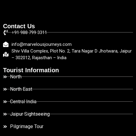
Contact Us
+91 988 799 3311
info@marvelousjourneys.com
Shiv Villa Complex, Plot No. 2, Tara Nagar D Jhotwara, Jaipur
– 302012, Rajasthan – India
Tourist Information
North
North East
Central India
Jaipur Sightseeing
Pilgrimage Tour