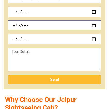
Send
Why Choose Our Jaipur
Sightseeing Cab?