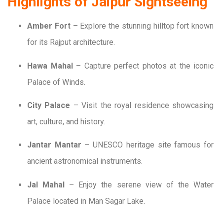
Highlights of Jaipur Sightseeing
Amber Fort
– Explore the stunning hilltop fort known
for its Rajput architecture.
Hawa Mahal
– Capture perfect photos at the iconic
Palace of Winds.
City Palace
– Visit the royal residence showcasing
art, culture, and history.
Jantar Mantar
– UNESCO heritage site famous for
ancient astronomical instruments.
Jal Mahal
– Enjoy the serene view of the Water
Palace located in Man Sagar Lake.