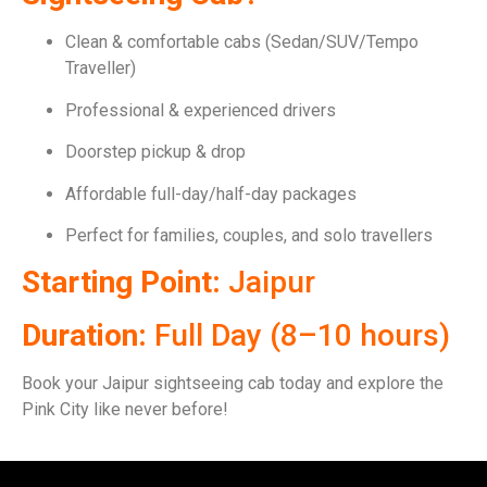
Clean & comfortable cabs (Sedan/SUV/Tempo
Traveller)
Professional & experienced drivers
Doorstep pickup & drop
Affordable full-day/half-day packages
Perfect for families, couples, and solo travellers
Starting Point:
Jaipur
Duration:
Full Day (8–10 hours)
Book your Jaipur sightseeing cab today and explore the
Pink City like never before!