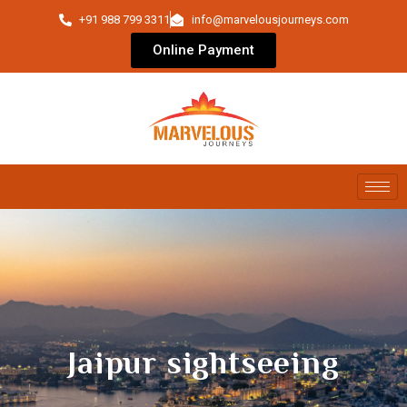
+91 988 799 3311
info@marvelousjourneys.com
Online Payment
Jaipur sightseeing