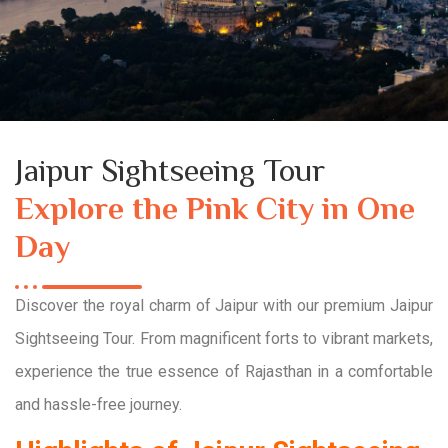
Jaipur Sightseeing Tour
Explore the Pink City in One
Day
Discover the royal charm of Jaipur with our premium Jaipur
Sightseeing Tour. From magnificent forts to vibrant markets,
experience the true essence of Rajasthan in a comfortable
and hassle-free journey.